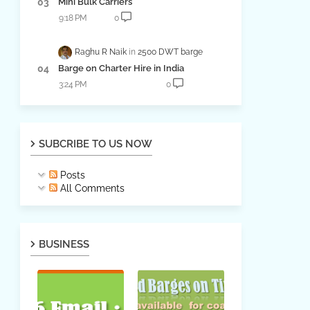
Mini Bulk Carriers
9:18 PM
0
Raghu R Naik
2500 DWT barge
Barge on Charter Hire in India
3:24 PM
0
SUBCRIBE TO US NOW
Posts
All Comments
BUSINESS