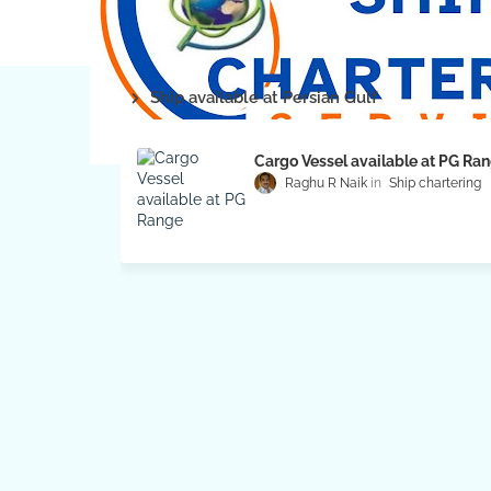
Ship available at Persian Gulf
Cargo Vessel available at PG Ra
Raghu R Naik
Ship chartering