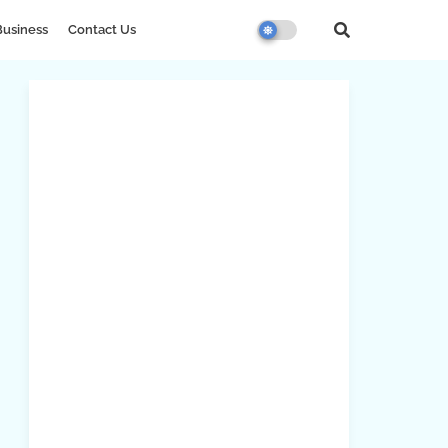
Business
Contact Us