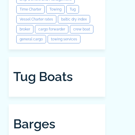
Time Charter
Towing
Tug
Vessel Charter rates
baltic dry index
broker
cargo forwarder
crew boat
general cargo
towing services
Tug Boats
Barges