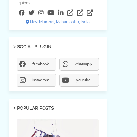
Equipmet.
Navi Mumbai, Maharashtra, India
SOCIAL PLUGIN
facebook
whatsapp
instagram
youtube
POPULAR POSTS