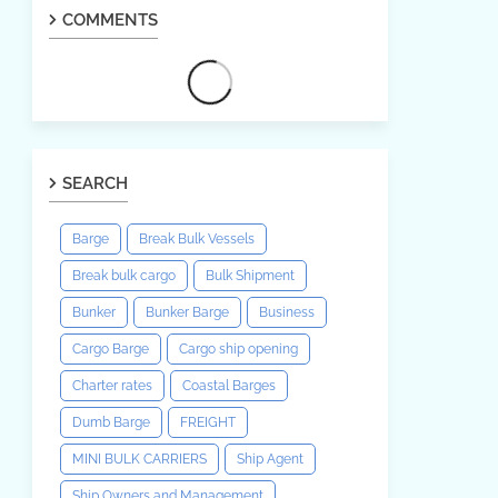
COMMENTS
SEARCH
Barge
Break Bulk Vessels
Break bulk cargo
Bulk Shipment
Bunker
Bunker Barge
Business
Cargo Barge
Cargo ship opening
Charter rates
Coastal Barges
Dumb Barge
FREIGHT
MINI BULK CARRIERS
Ship Agent
Ship Owners and Management