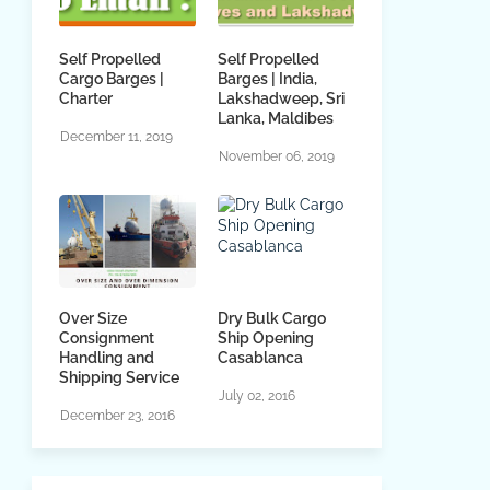
Self Propelled
Self Propelled
Cargo Barges |
Barges | India,
Charter
Lakshadweep, Sri
Lanka, Maldibes
December 11, 2019
November 06, 2019
Over Size
Dry Bulk Cargo
Consignment
Ship Opening
Handling and
Casablanca
Shipping Service
July 02, 2016
December 23, 2016