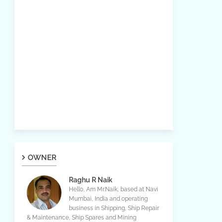
OWNER
Raghu R Naik
Hello, Am Mr.Naik, based at Navi
Mumbai, India and operating
business in Shipping, Ship Repair
& Maintenance, Ship Spares and Mining