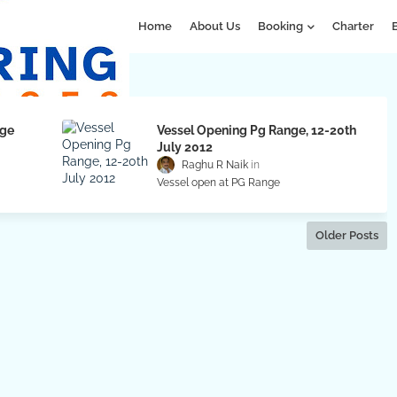
Home
About Us
Booking
Charter
nge
Vessel Opening Pg Range, 12-20th
July 2012
Raghu R Naik
Vessel open at PG Range
Older Posts