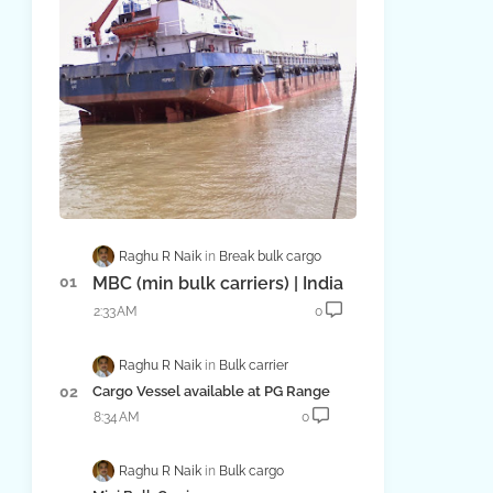
Raghu R Naik
Break bulk cargo
MBC (min bulk carriers) | India
2:33 AM
0
Raghu R Naik
Bulk carrier
Cargo Vessel available at PG Range
8:34 AM
0
Raghu R Naik
Bulk cargo