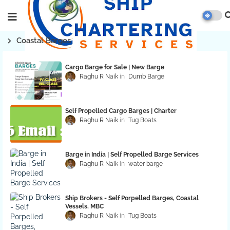
Coastal Barges
Cargo Barge for Sale | New Barge
Raghu R Naik
Dumb Barge
Self Propelled Cargo Barges | Charter
Raghu R Naik
Tug Boats
Barge in India | Self Propelled Barge Services
Raghu R Naik
water barge
Ship Brokers - Self Porpelled Barges, Coastal
Vessels, MBC
Raghu R Naik
Tug Boats