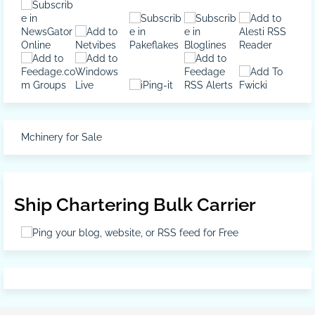
Mchinery for Sale
Ship Chartering Bulk Carrier