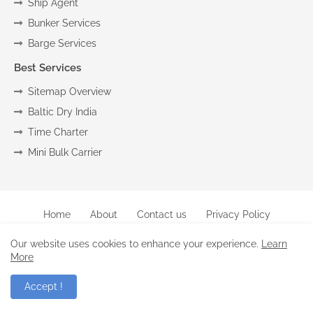
Ship Agent
Bunker Services
Barge Services
Best Services
Sitemap Overview
Baltic Dry India
Time Charter
Mini Bulk Carrier
Home
About
Contact us
Privacy Policy
Copyright (c) 2024
Marine
All Right Reseved
Our website uses cookies to enhance your experience.
Learn
More
-Raghu |
Blogger Templates
.
Accept !