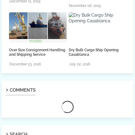
December 11, 2019
November 06, 2019
Over Size Consignment Handling
Dry Bulk Cargo Ship Opening
and Shipping Service
Casablanca
December 23, 2016
July 02, 2016
COMMENTS
SEARCH