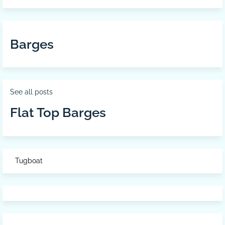
Barges
See all posts
Flat Top Barges
Tugboat