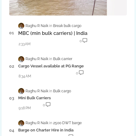
Raghu R Naik
Break bulk cargo
MBC (min bulk carriers) | India
0
2:33 AM
Raghu R Naik
Bulk carrier
Cargo Vessel available at PG Range
0
8:34 AM
Raghu R Naik
Bulk cargo
Mini Bulk Carriers
0
9:18 PM
Raghu R Naik
2500 DWT barge
Barge on Charter Hire in India