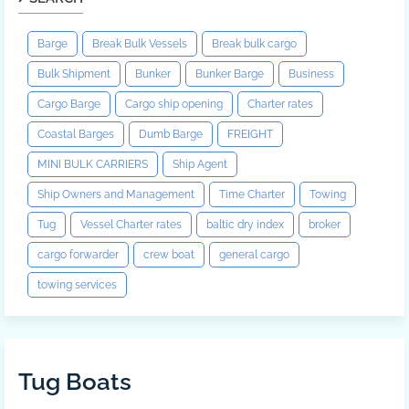
Barge
Break Bulk Vessels
Break bulk cargo
Bulk Shipment
Bunker
Bunker Barge
Business
Cargo Barge
Cargo ship opening
Charter rates
Coastal Barges
Dumb Barge
FREIGHT
MINI BULK CARRIERS
Ship Agent
Ship Owners and Management
Time Charter
Towing
Tug
Vessel Charter rates
baltic dry index
broker
cargo forwarder
crew boat
general cargo
towing services
Tug Boats