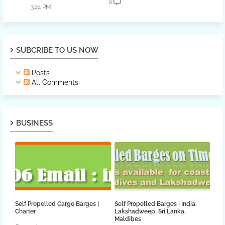
0
3:24 PM
SUBCRIBE TO US NOW
Posts
All Comments
BUSINESS
Self Propelled Cargo Barges |
Self Propelled Barges | India,
Charter
Lakshadweep, Sri Lanka,
Maldibes