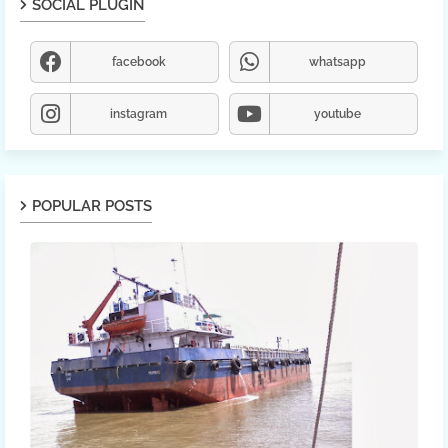
SOCIAL PLUGIN
facebook
whatsapp
instagram
youtube
POPULAR POSTS