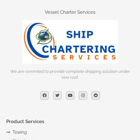
Vessel Charter Services
We are commited to provide complete shipping solution under
one roof.
Product Services
Towing