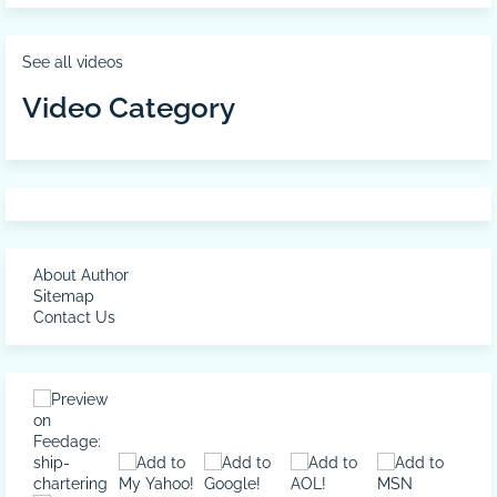
See all videos
Video Category
About Author
Sitemap
Contact Us