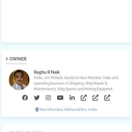
OWNER
Raghu R Naik
Hello, Am Mr.Naik, based at Navi Mumbai, India and
operating business in Shipping, Ship Repair &
Maintenance, Ship Spares and Mining Equipmet.
Navi Mumbai, Maharashtra, India