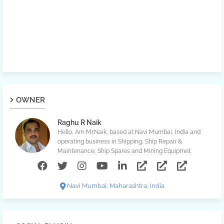
OWNER
Raghu R Naik
Hello, Am Mr.Naik, based at Navi Mumbai, India and
operating business in Shipping, Ship Repair &
Maintenance, Ship Spares and Mining Equipmet.
Navi Mumbai, Maharashtra, India