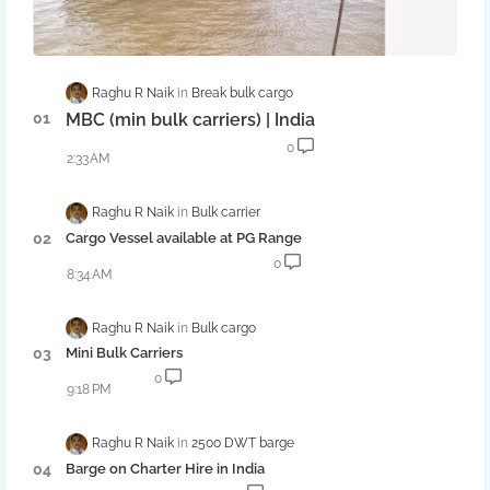
Raghu R Naik
Break bulk cargo
MBC (min bulk carriers) | India
0
2:33 AM
Raghu R Naik
Bulk carrier
Cargo Vessel available at PG Range
0
8:34 AM
Raghu R Naik
Bulk cargo
Mini Bulk Carriers
0
9:18 PM
Raghu R Naik
2500 DWT barge
Barge on Charter Hire in India