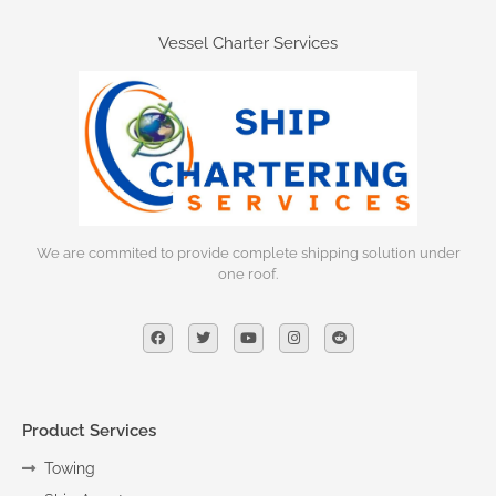
Vessel Charter Services
We are commited to provide complete shipping solution under
one roof.
Product Services
Towing