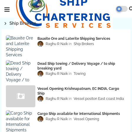
Ship Brokers
Bauxite Ore and Laterite Shipping Services
Raghu R Naik
Ship Brokers
Dead Ship towing / Delivery Voyage / to ship
breaking yard
Raghu R Naik
Towing
Vessel Opening Krishnapatnam, EC INDIA, Cargo
Ship
Raghu R Naik
Vessel positon East coast India
Cargo Ship available for International Shipments
Raghu R Naik
Vessel Opening