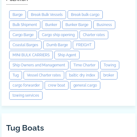
Barge
Break Bulk Vessels
Break bulk cargo
Bulk Shipment
Bunker
Bunker Barge
Business
Cargo Barge
Cargo ship opening
Charter rates
Coastal Barges
Dumb Barge
FREIGHT
MINI BULK CARRIERS
Ship Agent
Ship Owners and Management
Time Charter
Towing
Tug
Vessel Charter rates
baltic dry index
broker
cargo forwarder
crew boat
general cargo
towing services
Tug Boats