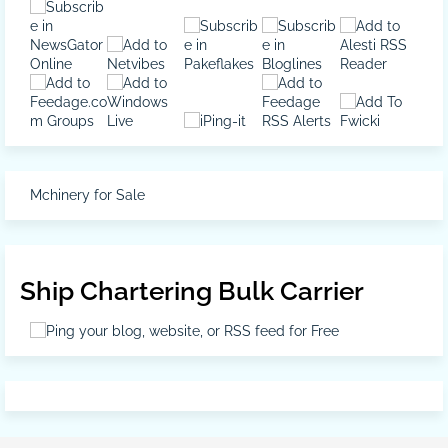
Mchinery for Sale
Ship Chartering Bulk Carrier