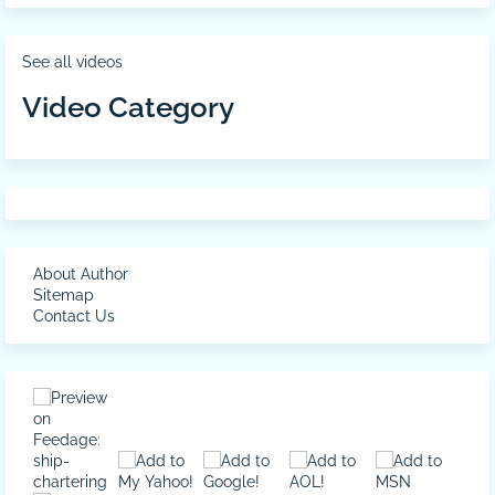
See all videos
Video Category
About Author
Sitemap
Contact Us