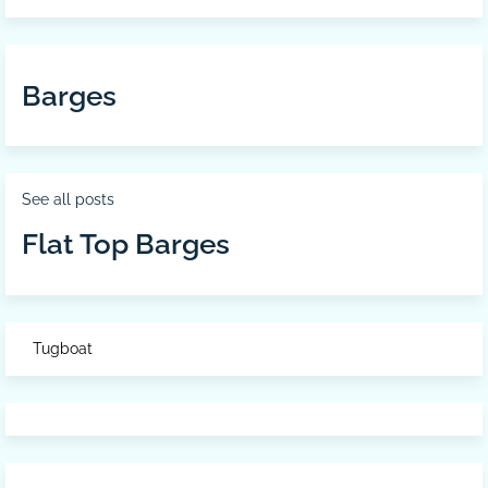
Barges
See all posts
Flat Top Barges
Tugboat