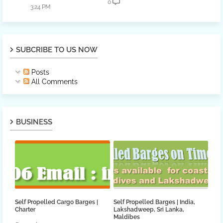
0
3:24 PM
SUBCRIBE TO US NOW
Posts
All Comments
BUSINESS
Self Propelled Cargo Barges |
Self Propelled Barges | India,
Charter
Lakshadweep, Sri Lanka,
Maldibes