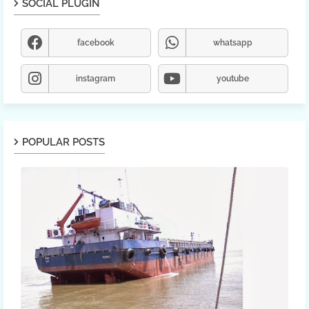
SOCIAL PLUGIN
facebook
whatsapp
instagram
youtube
POPULAR POSTS