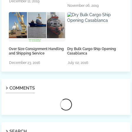
December 11, 2019
November 06, 2019
Over Size Consignment Handling
Dry Bulk Cargo Ship Opening
and Shipping Service
Casablanca
December 23, 2016
July 02, 2016
COMMENTS
SEARCH