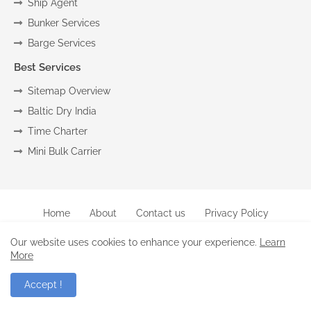
Ship Agent
Bunker Services
Barge Services
Best Services
Sitemap Overview
Baltic Dry India
Time Charter
Mini Bulk Carrier
Home
About
Contact us
Privacy Policy
Copyright (c) 2024
Marine
All Right Reseved
Our website uses cookies to enhance your experience.
Learn
More
-Raghu |
Blogger Templates
.
Accept !