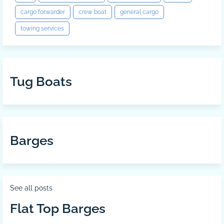
cargo forwarder
crew boat
general cargo
towing services
Tug Boats
Barges
See all posts
Flat Top Barges