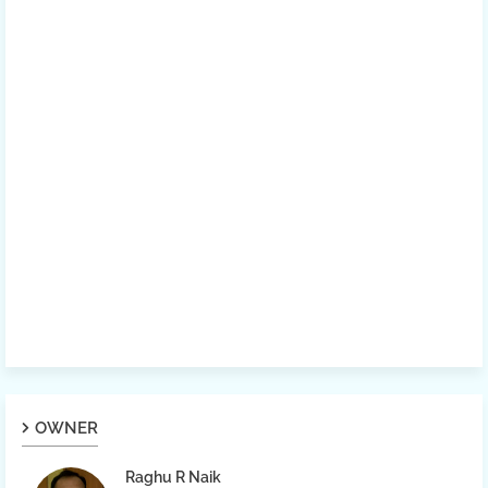
OWNER
Raghu R Naik