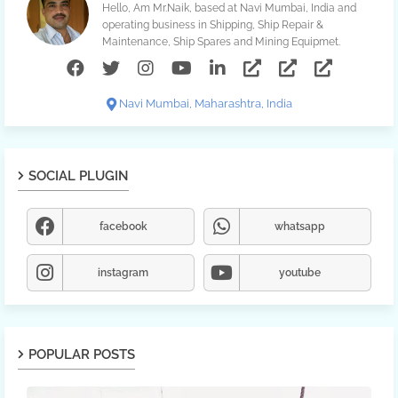
Hello, Am Mr.Naik, based at Navi Mumbai, India and
operating business in Shipping, Ship Repair &
Maintenance, Ship Spares and Mining Equipmet.
Navi Mumbai, Maharashtra, India
SOCIAL PLUGIN
facebook
whatsapp
instagram
youtube
POPULAR POSTS