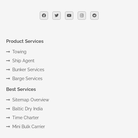
Product Services
Towing
Ship Agent
Bunker Services
Barge Services
Best Services
Sitemap Overview
Baltic Dry India
Time Charter
Mini Bulk Carrier