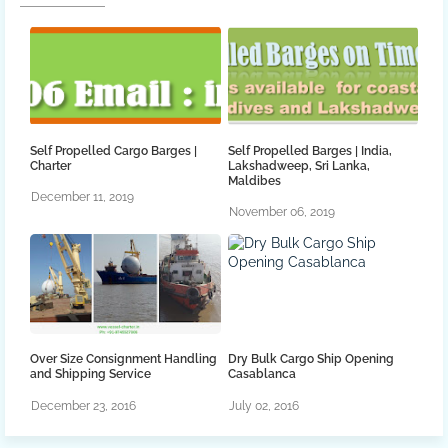
Self Propelled Cargo Barges |
Self Propelled Barges | India,
Charter
Lakshadweep, Sri Lanka,
Maldibes
December 11, 2019
November 06, 2019
Over Size Consignment Handling
Dry Bulk Cargo Ship Opening
and Shipping Service
Casablanca
December 23, 2016
July 02, 2016