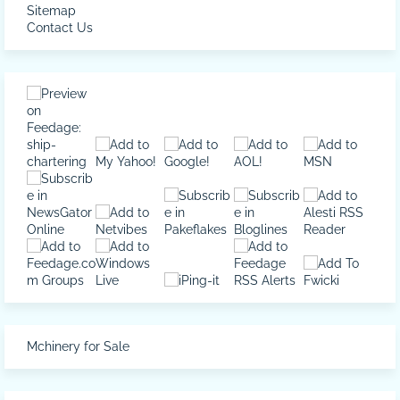
Sitemap
Contact Us
Mchinery for Sale