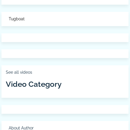
Tugboat
See all videos
Video Category
About Author