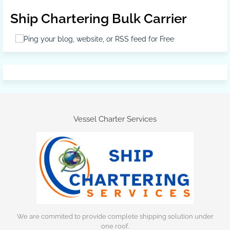
Ship Chartering Bulk Carrier
Vessel Charter Services
We are commited to provide complete shipping solution under
one roof.