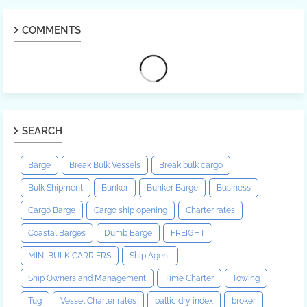
COMMENTS
SEARCH
Barge
Break Bulk Vessels
Break bulk cargo
Bulk Shipment
Bunker
Bunker Barge
Business
Cargo Barge
Cargo ship opening
Charter rates
Coastal Barges
Dumb Barge
FREIGHT
MINI BULK CARRIERS
Ship Agent
Ship Owners and Management
Time Charter
Towing
Tug
Vessel Charter rates
baltic dry index
broker