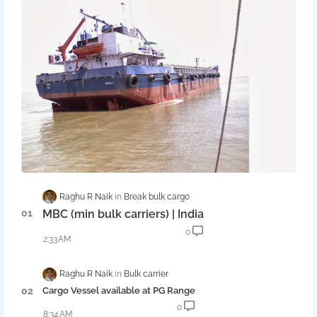
Raghu R Naik
Break bulk cargo
MBC (min bulk carriers) | India
0
2:33 AM
Raghu R Naik
Bulk carrier
Cargo Vessel available at PG Range
0
8:34 AM