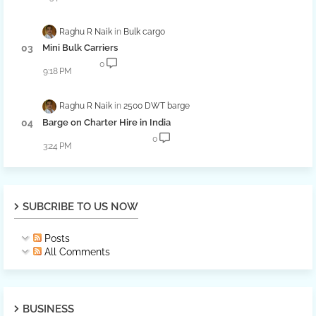
Raghu R Naik
Bulk cargo
Mini Bulk Carriers
0
9:18 PM
Raghu R Naik
2500 DWT barge
Barge on Charter Hire in India
0
3:24 PM
SUBCRIBE TO US NOW
Posts
All Comments
BUSINESS