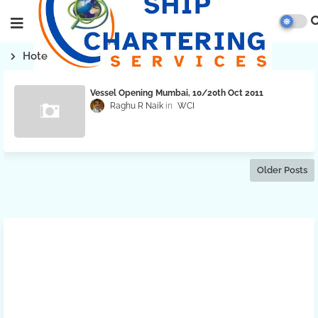
Hote
Vessel Opening Mumbai, 10/20th Oct 2011
Raghu R Naik
WCI
Older Posts