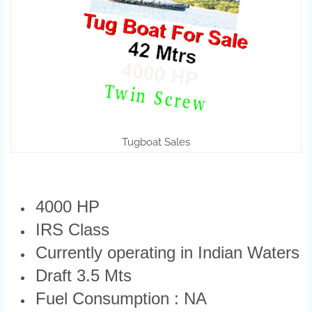
Tugboat Sales
4000 HP
IRS Class
Currently operating in Indian Waters
Draft 3.5 Mts
Fuel Consumption : NA