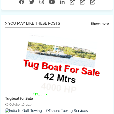
YOU MAY LIKE THESE POSTS
Show more
Tugboat for Sale
October 16, 2015