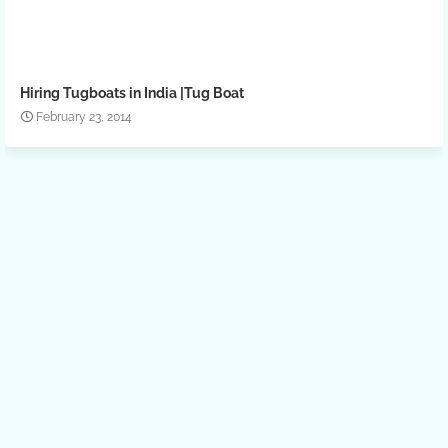
Hiring Tugboats in India |Tug Boat
February 23, 2014