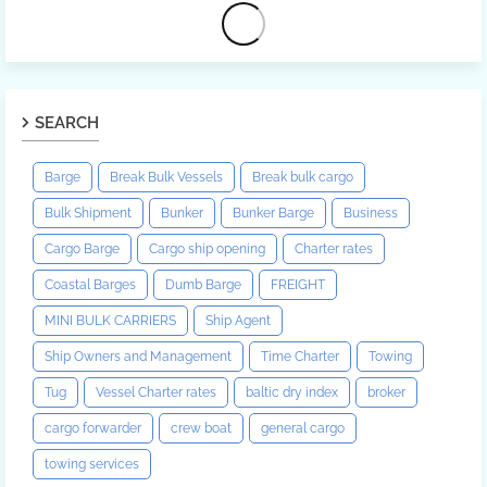
SEARCH
Barge
Break Bulk Vessels
Break bulk cargo
Bulk Shipment
Bunker
Bunker Barge
Business
Cargo Barge
Cargo ship opening
Charter rates
Coastal Barges
Dumb Barge
FREIGHT
MINI BULK CARRIERS
Ship Agent
Ship Owners and Management
Time Charter
Towing
Tug
Vessel Charter rates
baltic dry index
broker
cargo forwarder
crew boat
general cargo
towing services