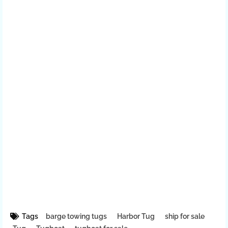
Tags
barge towing tugs
Harbor Tug
ship for sale