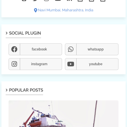
Navi Mumbai, Maharashtra, India
SOCIAL PLUGIN
facebook
whatsapp
instagram
youtube
POPULAR POSTS