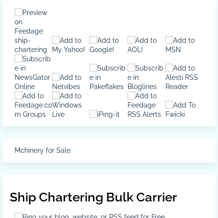
Mchinery for Sale
Ship Chartering Bulk Carrier