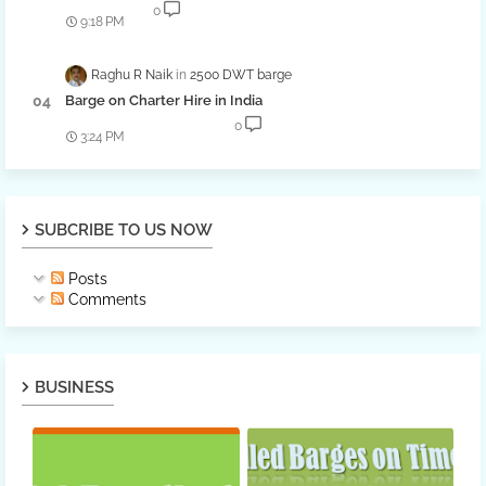
0
9:18 PM
Raghu R Naik
2500 DWT barge
Barge on Charter Hire in India
0
3:24 PM
SUBCRIBE TO US NOW
Posts
Comments
BUSINESS