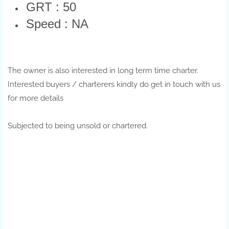
GRT : 50
Speed : NA
The owner is also interested in long term time charter.
Interested buyers / charterers kindly do get in touch with us
for more details
Subjected to being unsold or chartered.