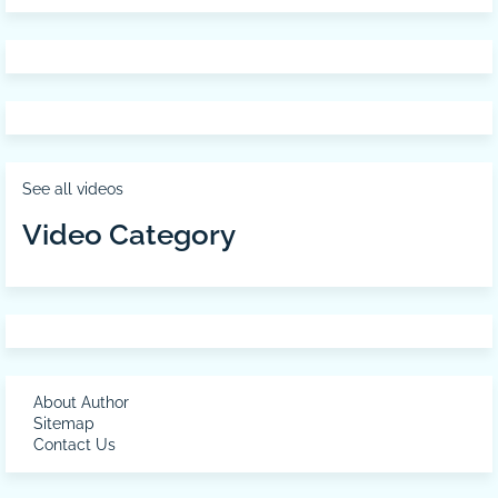
See all videos
Video Category
About Author
Sitemap
Contact Us