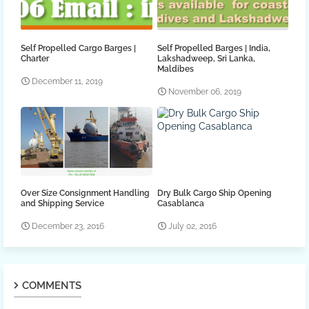
Self Propelled Cargo Barges |
Self Propelled Barges | India,
Charter
Lakshadweep, Sri Lanka,
Maldibes
December 11, 2019
November 06, 2019
Over Size Consignment Handling
Dry Bulk Cargo Ship Opening
and Shipping Service
Casablanca
December 23, 2016
July 02, 2016
COMMENTS