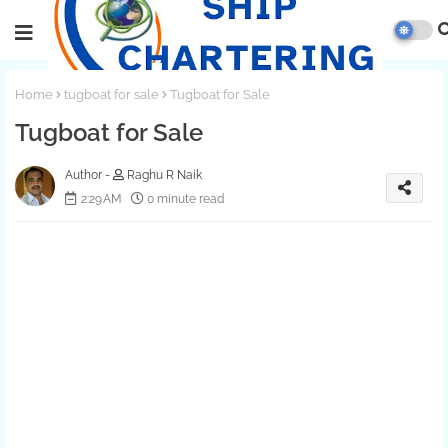
Home
tugboat for sale
Tugboat for Sale
Tugboat for Sale
Raghu R Naik
2:29 AM
0 minute read