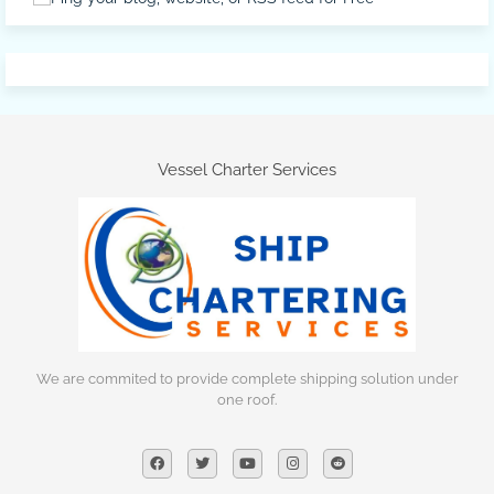
Vessel Charter Services
We are commited to provide complete shipping solution under
one roof.