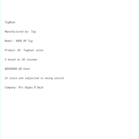
TugBoat
Manufactured by:
Tug
Model:
4000 HP Tug
Product ID:
Tugboat sales
5
based on
20
reviews
$
8500000.00
Used
In stock and subjected to being unsold
Company: M/s Raghu.R.Naik