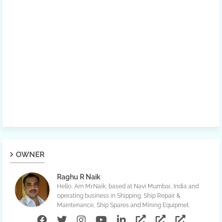
OWNER
Raghu R Naik
Hello, Am Mr.Naik, based at Navi Mumbai, India and
operating business in Shipping, Ship Repair &
Maintenance, Ship Spares and Mining Equipmet.