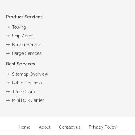
Product Services
Towing
Ship Agent
Bunker Services
Barge Services
Best Services
Sitemap Overview
Baltic Dry India
Time Charter
Mini Bulk Carrier
Home
About
Contact us
Privacy Policy
Copyright (c) 2024
Marine
All Right Reseved