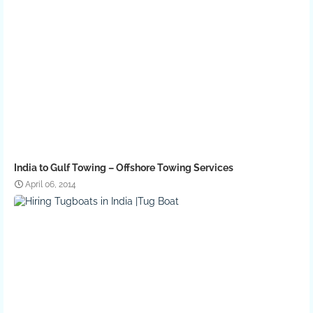
India to Gulf Towing – Offshore Towing Services
April 06, 2014