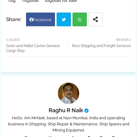
Tug
Tugboat
tugboat for sale
Facebook
Twit
Wh
OLDER
NEWER
Grain and Pellet Carrier General
Rice Shipping and Freight Services
ter
atsa
Cargo Ship
pp
Raghu R Naik
Hello, Am Mr.Naik, based at Navi Mumbai, India and operating
business in Shipping, Ship Repair & Maintenance, Ship Spares and
Mining Equipmet.