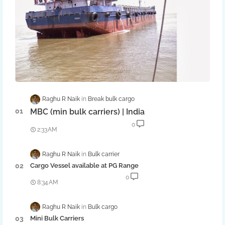
Raghu R Naik
Break bulk cargo
MBC (min bulk carriers) | India
0
2:33 AM
Raghu R Naik
Bulk carrier
Cargo Vessel available at PG Range
0
8:34 AM
Raghu R Naik
Bulk cargo
Mini Bulk Carriers