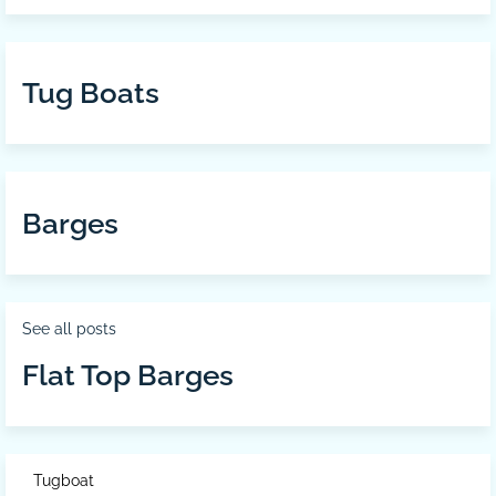
Tug Boats
Barges
See all posts
Flat Top Barges
Tugboat