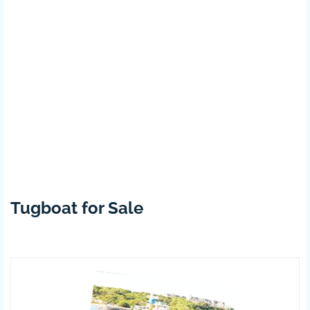
Tugboat for Sale