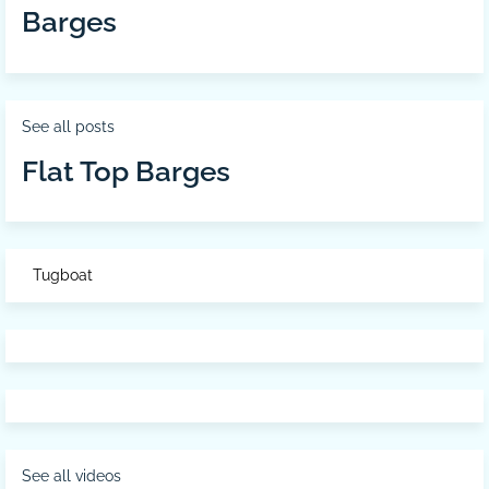
Barges
See all posts
Flat Top Barges
Tugboat
See all videos