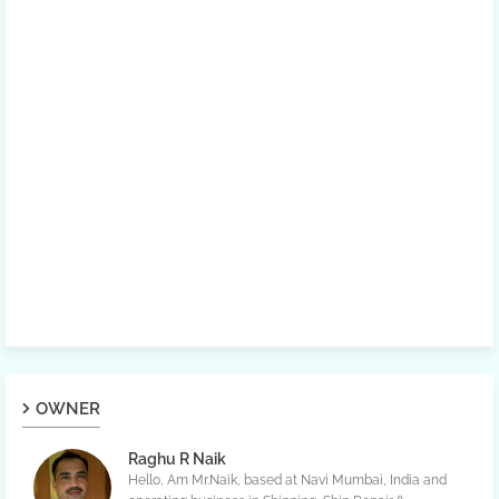
OWNER
Raghu R Naik
Hello, Am Mr.Naik, based at Navi Mumbai, India and