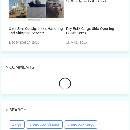
Over Size Consignment Handling
Dry Bulk Cargo Ship Opening
and Shipping Service
Casablanca
December 23, 2016
July 02, 2016
COMMENTS
SEARCH
Barge
Break Bulk Vessels
Break bulk cargo