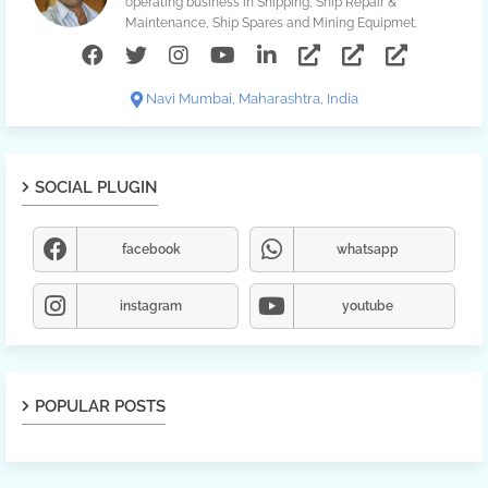
operating business in Shipping, Ship Repair &
Maintenance, Ship Spares and Mining Equipmet.
Navi Mumbai, Maharashtra, India
SOCIAL PLUGIN
facebook
whatsapp
instagram
youtube
POPULAR POSTS