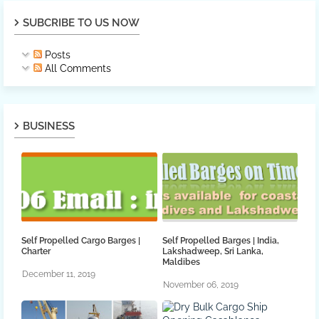
SUBCRIBE TO US NOW
Posts
All Comments
BUSINESS
Self Propelled Cargo Barges |
Self Propelled Barges | India,
Charter
Lakshadweep, Sri Lanka,
Maldibes
December 11, 2019
November 06, 2019