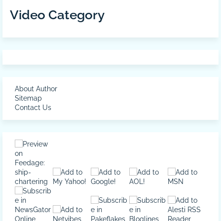
Video Category
About Author
Sitemap
Contact Us