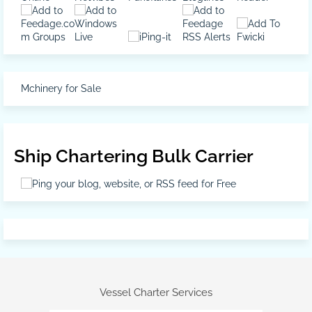
Mchinery for Sale
Ship Chartering Bulk Carrier
Vessel Charter Services