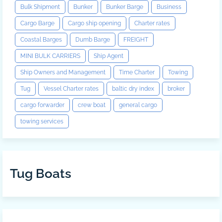
Bulk Shipment
Bunker
Bunker Barge
Business
Cargo Barge
Cargo ship opening
Charter rates
Coastal Barges
Dumb Barge
FREIGHT
MINI BULK CARRIERS
Ship Agent
Ship Owners and Management
Time Charter
Towing
Tug
Vessel Charter rates
baltic dry index
broker
cargo forwarder
crew boat
general cargo
towing services
Tug Boats