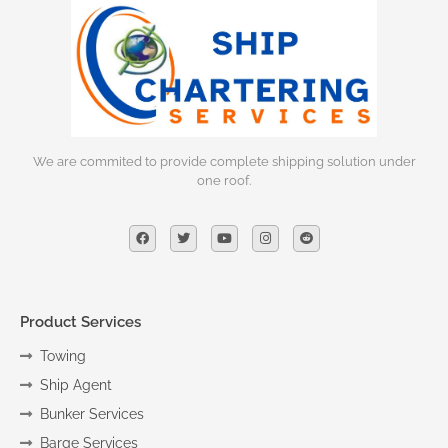
We are commited to provide complete shipping solution under
one roof.
Product Services
Towing
Ship Agent
Bunker Services
Barge Services